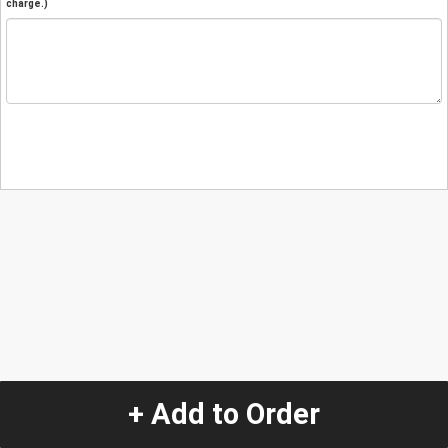
charge.)
+ Add to Order