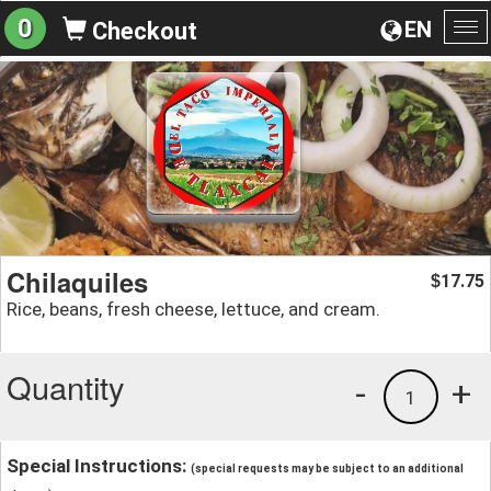
0
EN
Checkout
To
na
Chilaquiles
17.75
$
Rice, beans, fresh cheese, lettuce, and cream.
Quantity
-
+
1
Special Instructions:
(special requests may be subject to an additional