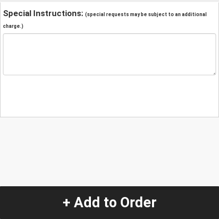
Special Instructions:
(special requests may be subject to an additional
charge.)
+ Add to Order