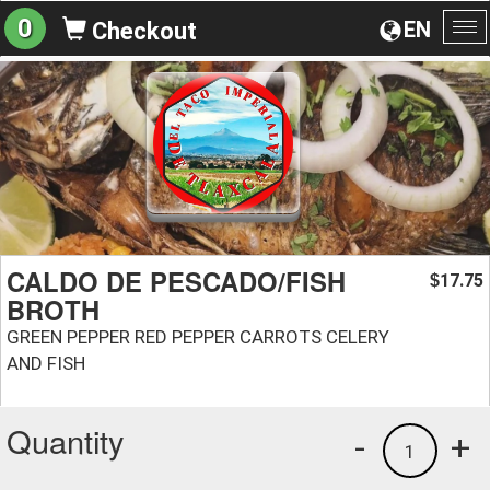
0
EN
Checkout
To
na
CALDO DE PESCADO/FISH
17.75
$
BROTH
GREEN PEPPER RED PEPPER CARROTS CELERY
AND FISH
Quantity
-
+
1