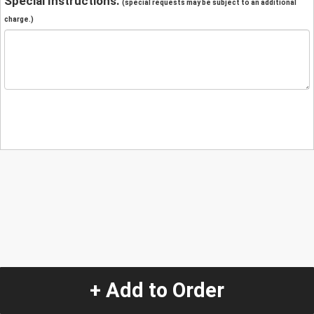
Special Instructions:
(special requests may be subject to an additional
charge.)
+ Add to Order