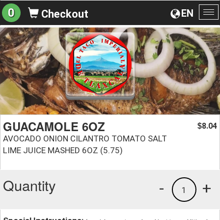
0
EN
Checkout
To
na
GUACAMOLE 6OZ
8.04
$
AVOCADO ONION CILANTRO TOMATO SALT
LIME JUICE MASHED 6OZ (5.75)
Quantity
-
+
1